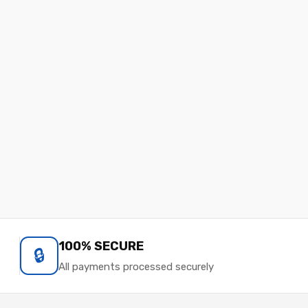
100% SECURE
🔒
All payments processed securely