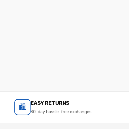
EASY RETURNS
🛍️
30-day hassle-free exchanges