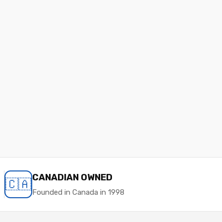
CANADIAN OWNED
🇨🇦
Founded in Canada in 1998