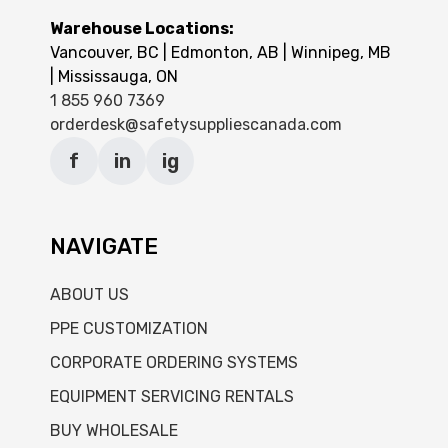
Warehouse Locations:
Vancouver, BC | Edmonton, AB | Winnipeg, MB
| Mississauga, ON
1 855 960 7369
orderdesk@safetysuppliescanada.com
f
in
ig
NAVIGATE
ABOUT US
PPE CUSTOMIZATION
CORPORATE ORDERING SYSTEMS
EQUIPMENT SERVICING RENTALS
BUY WHOLESALE