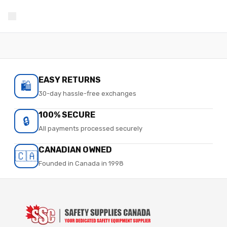
EASY RETURNS
🛍️
30-day hassle-free exchanges
100% SECURE
🔒
All payments processed securely
CANADIAN OWNED
🇨🇦
Founded in Canada in 1998