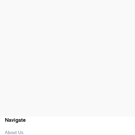
Navigate
About Us