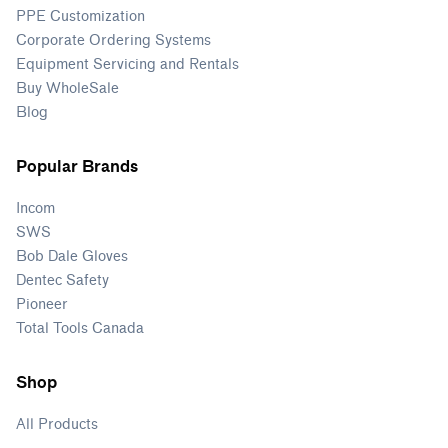
PPE Customization
Corporate Ordering Systems
Equipment Servicing and Rentals
Buy WholeSale
Blog
Popular Brands
Incom
SWS
Bob Dale Gloves
Dentec Safety
Pioneer
Total Tools Canada
Shop
All Products