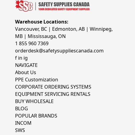
Warehouse Locations:
Vancouver, BC | Edmonton, AB | Winnipeg,
MB | Mississauga, ON
1 855 960 7369
orderdesk@safetysuppliescanada.com
f
in
ig
NAVIGATE
About Us
PPE Customization
CORPORATE ORDERING SYSTEMS
EQUIPMENT SERVICING RENTALS
BUY WHOLESALE
BLOG
POPULAR BRANDS
INCOM
SWS