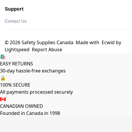
Support
Contact Us
© 2026 Safety Supplies Canada
Made with
Ecwid by
Lightspeed
Report Abuse
🛍️
EASY RETURNS
30-day hassle-free exchanges
🔒
100% SECURE
All payments processed securely
🇨🇦
CANADIAN OWNED
Founded in Canada in 1998