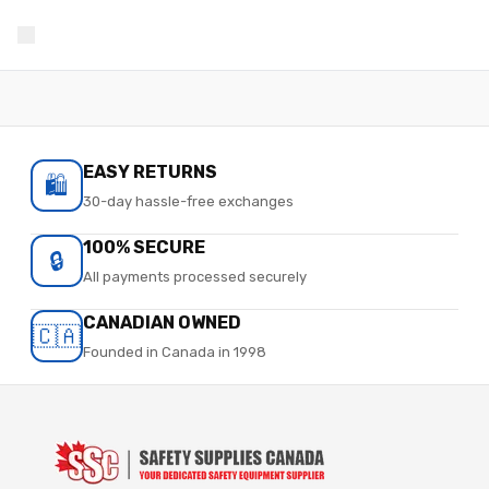
EASY RETURNS
🛍️
30-day hassle-free exchanges
100% SECURE
🔒
All payments processed securely
CANADIAN OWNED
🇨🇦
Founded in Canada in 1998