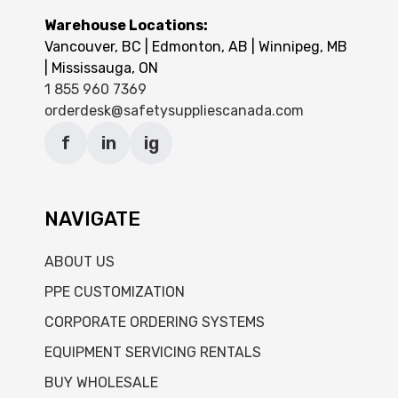
Warehouse Locations:
Vancouver, BC | Edmonton, AB | Winnipeg, MB
| Mississauga, ON
1 855 960 7369
orderdesk@safetysuppliescanada.com
f
in
ig
NAVIGATE
ABOUT US
PPE CUSTOMIZATION
CORPORATE ORDERING SYSTEMS
EQUIPMENT SERVICING RENTALS
BUY WHOLESALE