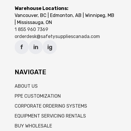
Warehouse Locations:
Vancouver, BC | Edmonton, AB | Winnipeg, MB
| Mississauga, ON
1 855 960 7369
orderdesk@safetysuppliescanada.com
f
in
ig
NAVIGATE
ABOUT US
PPE CUSTOMIZATION
CORPORATE ORDERING SYSTEMS
EQUIPMENT SERVICING RENTALS
BUY WHOLESALE