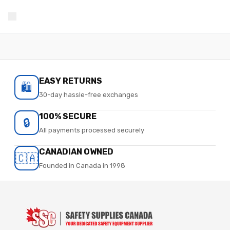
EASY RETURNS
🛍️
30-day hassle-free exchanges
100% SECURE
🔒
All payments processed securely
CANADIAN OWNED
🇨🇦
Founded in Canada in 1998