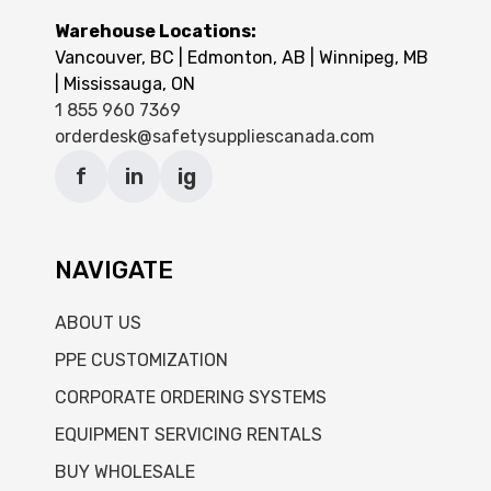
Warehouse Locations:
Vancouver, BC | Edmonton, AB | Winnipeg, MB
| Mississauga, ON
1 855 960 7369
orderdesk@safetysuppliescanada.com
f
in
ig
NAVIGATE
ABOUT US
PPE CUSTOMIZATION
CORPORATE ORDERING SYSTEMS
EQUIPMENT SERVICING RENTALS
BUY WHOLESALE