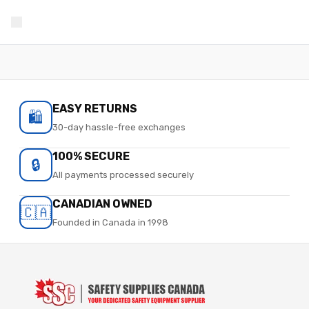
EASY RETURNS
🛍️
30-day hassle-free exchanges
100% SECURE
🔒
All payments processed securely
CANADIAN OWNED
🇨🇦
Founded in Canada in 1998