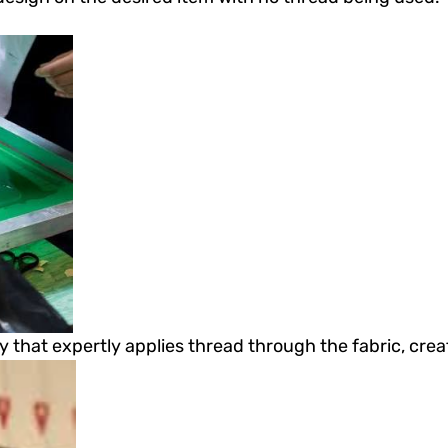
 that expertly applies thread through the fabric, crea