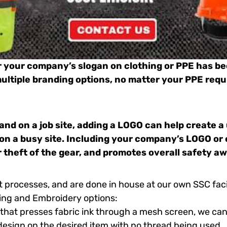
r
your
company’s slogan on clothing or PPE has b
 multiple branding options, no matter your PPE requ
and on a job site, adding a LOGO can help create a
 on a busy site. Including your company’s LOGO or 
r theft of the gear, and promotes overall safety a
t processes, and are done in house at our own SSC fac
ing and Embroidery options:
that presses fabric ink through a mesh screen, we can
 design on the desired item with no thread being used.