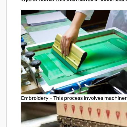
Embroidery
- This process involves machinery