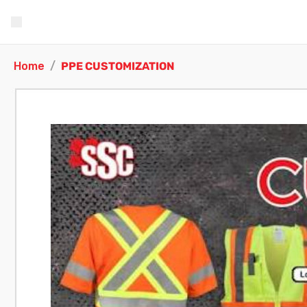
Home
/
PPE CUSTOMIZATION