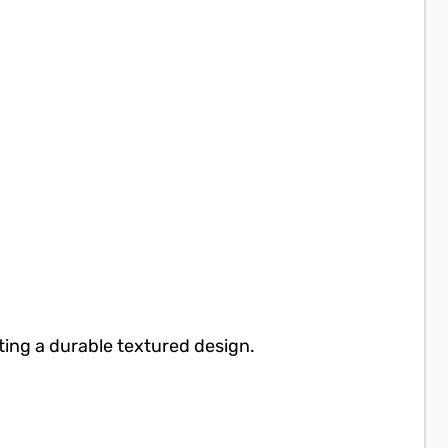
ting a durable textured design.