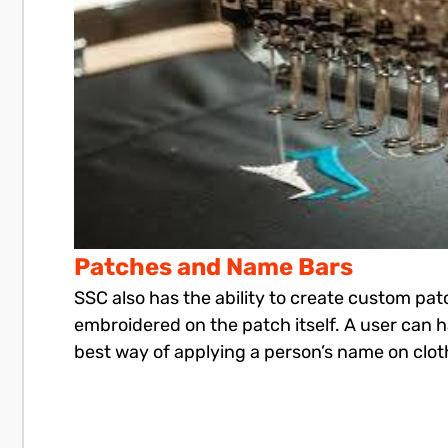
Patches and Name Bars
SSC also has the ability to create custom pa
embroidered on the patch itself. A user can 
best way of applying a person’s name on clot