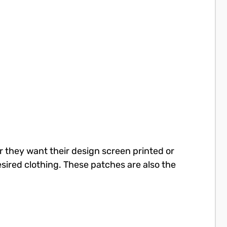
r they want their design screen printed or
sired clothing. These patches are also the