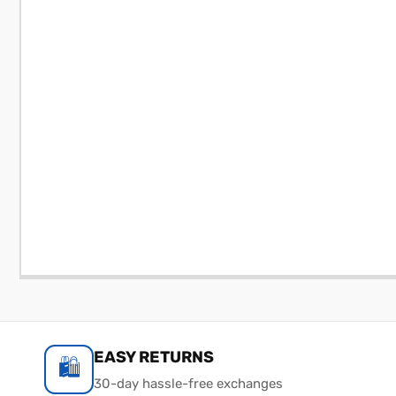
EASY RETURNS
🛍️
30-day hassle-free exchanges