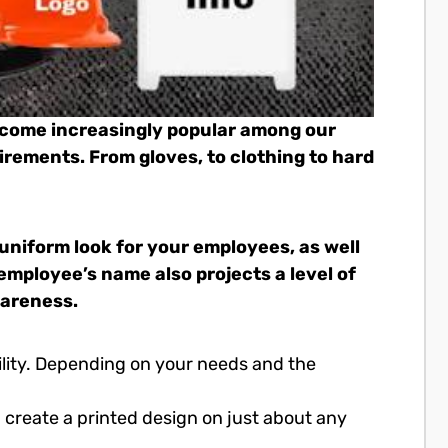
ecome increasingly popular among our
irements. From gloves, to clothing to hard
 uniform look for your employees, as well
employee’s name also projects a level of
wareness.
ility. Depending on your needs and the
 create a printed design on just about any