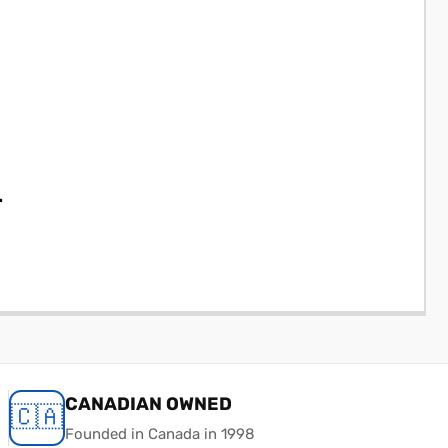
.
CANADIAN OWNED
🇨🇦
Founded in Canada in 1998