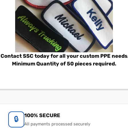
Contact SSC today for all your custom PPE needs
Minimum Quantity of 50 pieces required.
100% SECURE
🔒
All payments processed securely