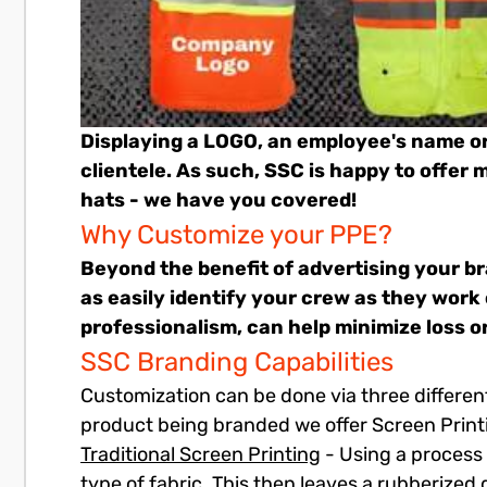
Displaying a LOGO, an employee's name o
clientele. As such, SSC is happy to offer
hats - we have you covered!
Why Customize your PPE?
Beyond the benefit of advertising your br
as easily identify your crew as they work
professionalism, can help minimize loss o
SSC Branding Capabilities
Customization can be done via three differen
product being branded we offer Screen Print
Traditional Screen Printing
- Using a process 
type of fabric. This then leaves a rubberized