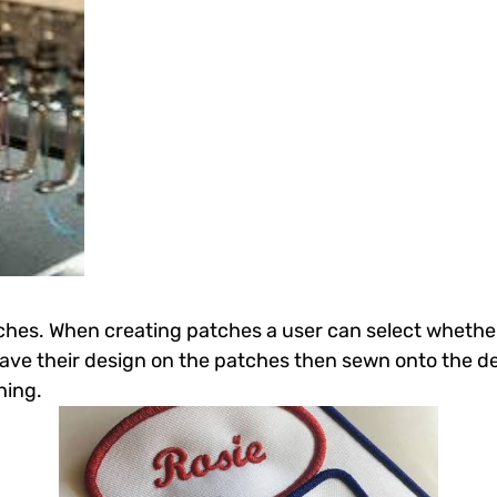
tches. When creating patches a user can select whethe
have their design on the patches then sewn onto the de
hing.