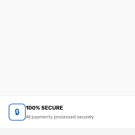
100% SECURE
🔒
All payments processed securely