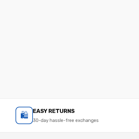
EASY RETURNS
🛍️
30-day hassle-free exchanges