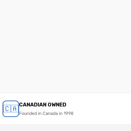
CANADIAN OWNED
🇨🇦
Founded in Canada in 1998