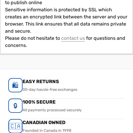
to publish online
Sensitive information is protected by SSL which
creates an encrypted link between the server and your
browser. This link ensures that all data remains private
and secure.
Please do not hesitate to
contact us
for questions and
concerns.
EASY RETURNS
🛍️
30-day hassle-free exchanges
100% SECURE
🔒
All payments processed securely
CANADIAN OWNED
🇨🇦
Founded in Canada in 1998