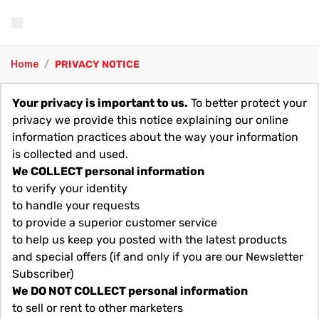
Home
/
PRIVACY NOTICE
Your privacy is important to us.
To better protect your
privacy we provide this notice explaining our online
information practices about the way your information
is collected and used.
We COLLECT personal information
to verify your identity
to handle your requests
to provide a superior customer service
to help us keep you posted with the latest products
and special offers (if and only if you are our Newsletter
Subscriber)
We DO NOT COLLECT personal information
to sell or rent to other marketers