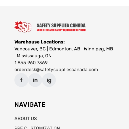
Warehouse Locations:
Vancouver, BC | Edmonton, AB | Winnipeg, MB
| Mississauga, ON
1 855 960 7369
orderdesk@safetysuppliescanada.com
f
in
ig
NAVIGATE
ABOUT US
PPE CUSTOMIZATION