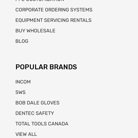
CORPORATE ORDERING SYSTEMS
EQUIPMENT SERVICING RENTALS
BUY WHOLESALE
BLOG
POPULAR BRANDS
INCOM
SWS
BOB DALE GLOVES
DENTEC SAFETY
TOTAL TOOLS CANADA
VIEW ALL