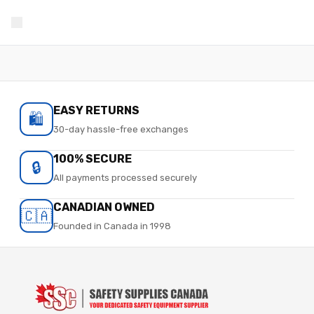
EASY RETURNS
🛍️
30-day hassle-free exchanges
100% SECURE
🔒
All payments processed securely
CANADIAN OWNED
🇨🇦
Founded in Canada in 1998