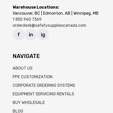
Warehouse Locations:
Vancouver, BC | Edmonton, AB | Winnipeg, MB
1 855 960 7369
orderdesk@safetysuppliescanada.com
f
in
ig
NAVIGATE
ABOUT US
PPE CUSTOMIZATION
CORPORATE ORDERING SYSTEMS
EQUIPMENT SERVICING RENTALS
BUY WHOLESALE
BLOG