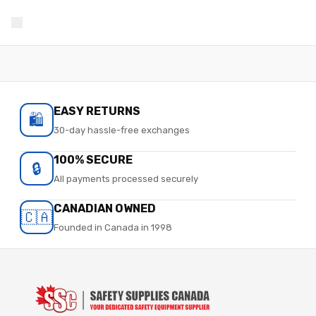
EASY RETURNS
🛍️
30-day hassle-free exchanges
100% SECURE
🔒
All payments processed securely
CANADIAN OWNED
🇨🇦
Founded in Canada in 1998