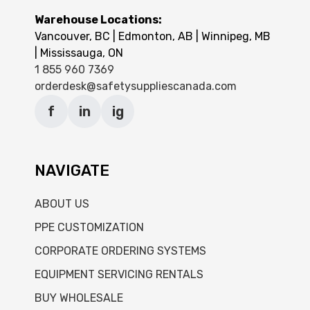
Warehouse Locations:
Vancouver, BC | Edmonton, AB | Winnipeg, MB
| Mississauga, ON
1 855 960 7369
orderdesk@safetysuppliescanada.com
f
in
ig
NAVIGATE
ABOUT US
PPE CUSTOMIZATION
CORPORATE ORDERING SYSTEMS
EQUIPMENT SERVICING RENTALS
BUY WHOLESALE