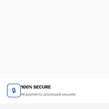
100% SECURE
🔒
All payments processed securely