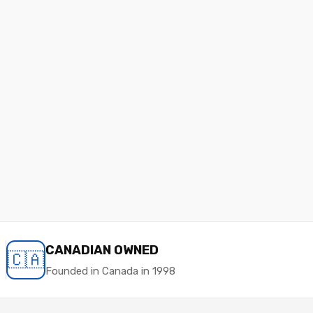
CANADIAN OWNED
🇨🇦
Founded in Canada in 1998