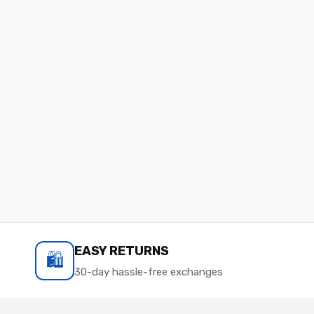
EASY RETURNS
🛍️
30-day hassle-free exchanges