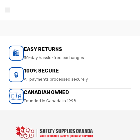
EASY RETURNS
🛍️
30-day hassle-free exchanges
100% SECURE
🔒
All payments processed securely
CANADIAN OWNED
🇨🇦
Founded in Canada in 1998