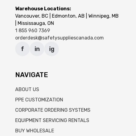
Warehouse Locations:
Vancouver, BC | Edmonton, AB | Winnipeg, MB
| Mississauga, ON
1 855 960 7369
orderdesk@safetysuppliescanada.com
f
in
ig
NAVIGATE
ABOUT US
PPE CUSTOMIZATION
CORPORATE ORDERING SYSTEMS
EQUIPMENT SERVICING RENTALS
BUY WHOLESALE